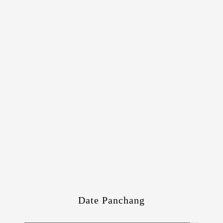
Date Panchang